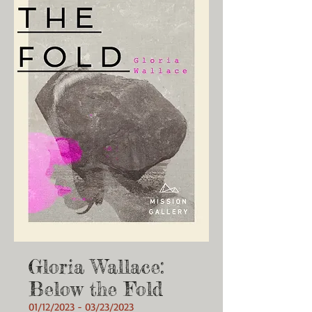
Gloria Wallace:
Below the Fold
01/12/2023 - 03/23/2023