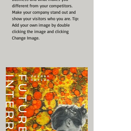
different from your competitors.
Make your company stand out and
show your visitors who you are. Tip:
Add your own image by double
clicking the image and clicking
Change Image.