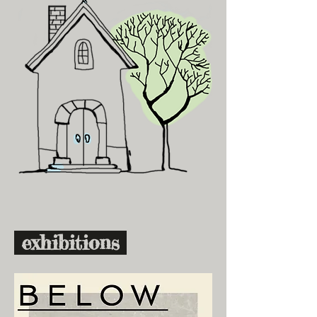
exhibitions