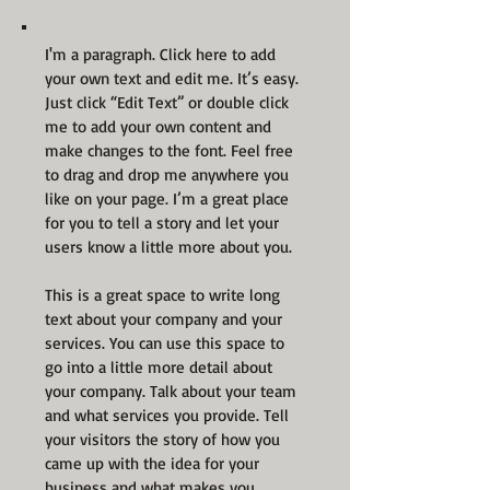
I'm a paragraph. Click here to add
your own text and edit me. It’s easy.
Just click “Edit Text” or double click
me to add your own content and
make changes to the font. Feel free
to drag and drop me anywhere you
like on your page. I’m a great place
for you to tell a story and let your
users know a little more about you.
This is a great space to write long
text about your company and your
services. You can use this space to
go into a little more detail about
your company. Talk about your team
and what services you provide. Tell
your visitors the story of how you
came up with the idea for your
business and what makes you