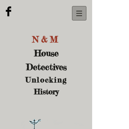
N&M
House
Detectives
U
nlocking
History