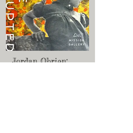
Jordan Obrien:
Future Interrupted
04/01/2023 - 05/10/2023
I'm a paragraph. Click here to add
your own text and edit me. It’s easy.
Just click “Edit Text” or double click
me to add your own content and
make changes to the font. Feel free
to drag and drop me anywhere you