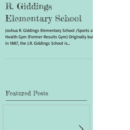
The History of Joshua
R. Giddings
Elementary School
Joshua R. Giddings Elementary School /Sports and
Health Gym (Former Results Gym) Originally built
in 1887, the J.R. Giddings School is...
Featured Posts