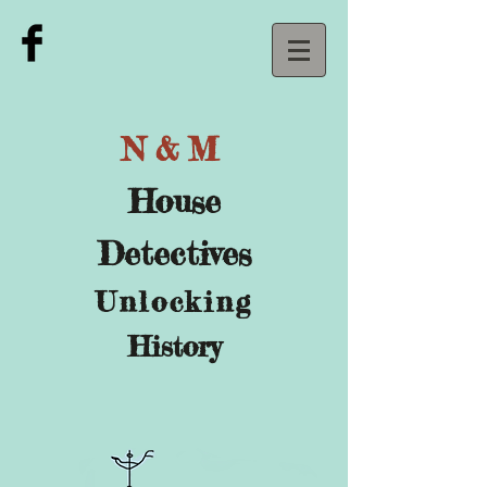
N&M
House
Detectives
U
nlocking
History