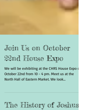
Join Us on October
22nd House Expo
We will be exhibiting at the CHRS House Expo on
October 22nd from 10 - 4 pm. Meet us at the
North Hall of Eastern Market. We look...