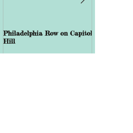
Philadelphia Row on Capitol
The History 
Hill
Giddings Ele
Recent Posts
Evermay