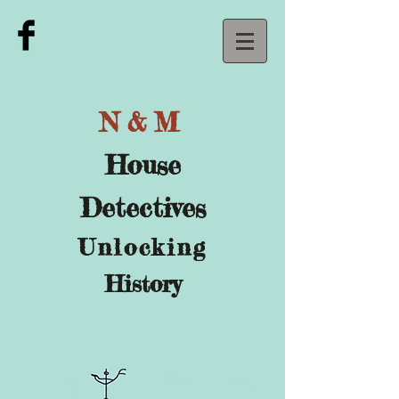
N&M
House
Detectives
U
nlocking
History