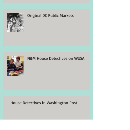
Original DC Public Markets
N&M House Detectives on WUSA
House Detectives in Washington Post