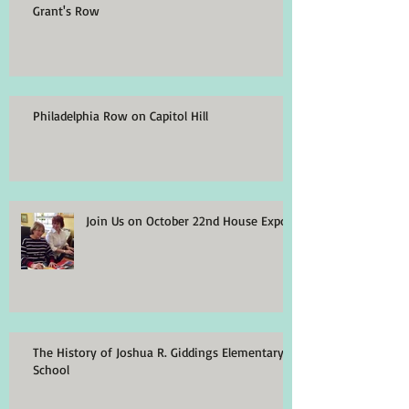
Grant's Row
Philadelphia Row on Capitol Hill
Join Us on October 22nd House Expo
The History of Joshua R. Giddings Elementary
School