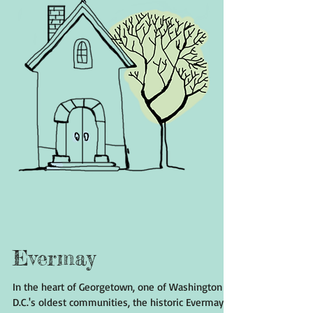
Evermay
In the heart of Georgetown, one of Washington
D.C.'s oldest communities, the historic Evermay