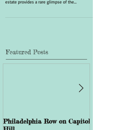
estate provides a rare glimpse of the...
Featured Posts
Philadelphia Row on Capitol
The History 
Hill
Giddings Ele