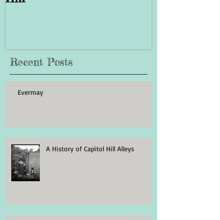
Recent Posts
Evermay
A History of Capitol Hill Alleys