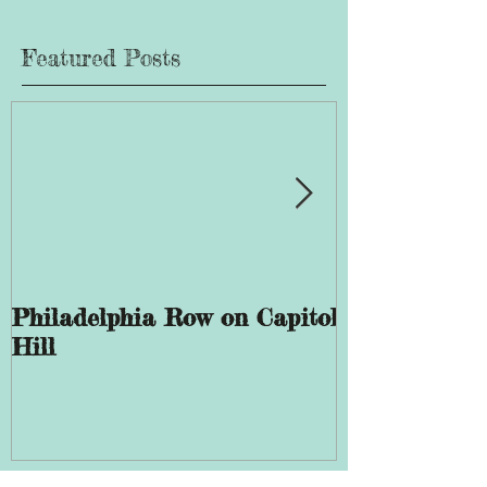
Featured Posts
Philadelphia Row on Capitol
The History 
Hill
Giddings Ele