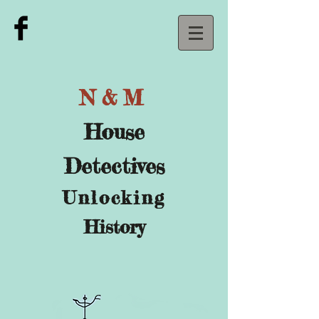
N&M
House
Detectives
U
nlocking
History