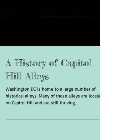
A History of Capitol
Hill Alleys
Washington DC is home to a large number of
historical alleys. Many of those alleys are located
on Capitol Hill and are still thriving....