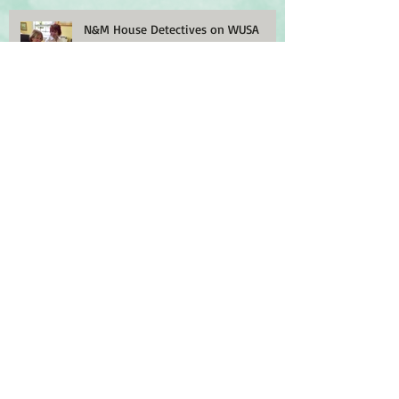
N&M House Detectives on WUSA
House Detectives in Washington Post
Historic Lincoln Park on Capitol Hill
Archive