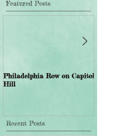
Featured Posts
Philadelphia Row on Capitol
The History 
Hill
Giddings Ele
Recent Posts