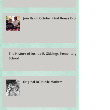
Join Us on October 22nd House Expo
The History of Joshua R. Giddings Elementary
School
Original DC Public Markets