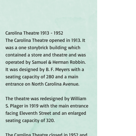
Carolina Theatre 1913 - 1952 
The Carolina Theatre opened in 1913. It 
was a one storybrick building which 
contained a store and theatre and was 
operated by Samuel & Herman Robbin.  
It was designed by B. F. Meyers with a 
seating capacity of 280 and a main 
entrance on North Carolina Avenue. 
The theatre was redesigned by William 
S. Plager in 1919 with the main entrance 
facing Eleventh Street and an enlarged 
seating capacity of 320. 
The Carolina Theatre closed in 1952 and 