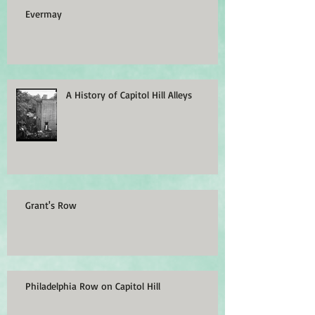
Evermay
A History of Capitol Hill Alleys
Grant's Row
Philadelphia Row on Capitol Hill