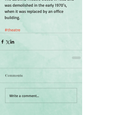
was demolished in the early 1970’s, 
when it was replaced by an office 
building. 
#theatre
Comments
Write a comment...