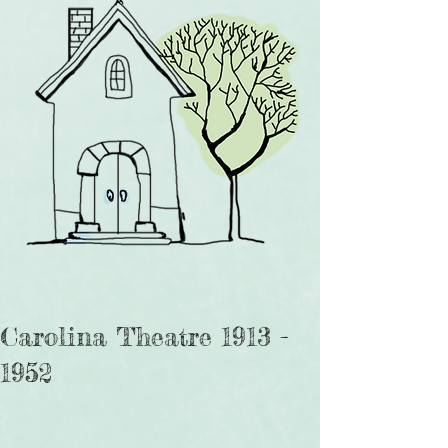
Carolina Theatre 1913 -
1952