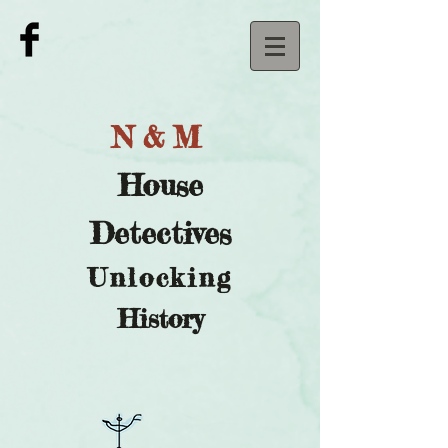
N&M
House
Detectives
U
nlocking
History